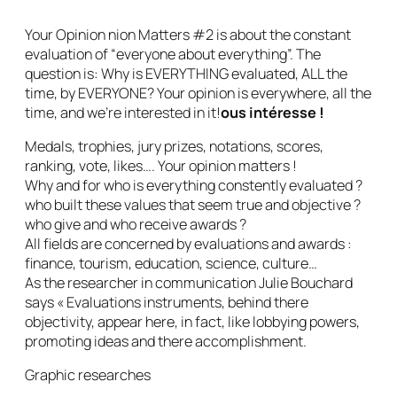
Your Opinion nion Matters #2 is about the constant
evaluation of “everyone about everything”. The
question is: Why is EVERYTHING evaluated, ALL the
time, by EVERYONE? Your opinion is everywhere, all the
time, and we’re interested in it!
ous intéresse !
Medals, trophies, jury prizes, notations, scores,
ranking, vote, likes…. Your opinion matters !
Why and for who is everything constently evaluated ?
who built these values that seem true and objective ?
who give and who receive awards ?
All fields are concerned by evaluations and awards :
finance, tourism, education, science, culture…
As the researcher in communication Julie Bouchard
says « Evaluations instruments, behind there
objectivity, appear here, in fact, like lobbying powers,
promoting ideas and there accomplishment.
Graphic researches