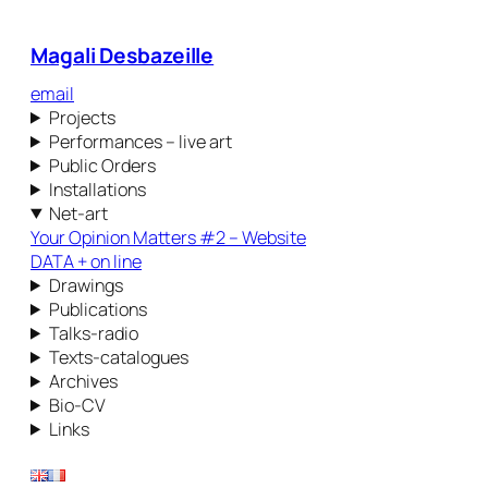
Magali Desbazeille
email
Projects
Performances – live art
Public Orders
Installations
Net-art
Your Opinion Matters #2 – Website
DATA + on line
Drawings
Publications
Talks-radio
Texts-catalogues
Archives
Bio-CV
Links