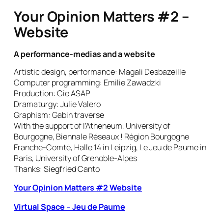
Your Opinion Matters #2 –
Website
A performance-medias and a website
Artistic design, performance: Magali Desbazeille
Computer programming: Emilie Zawadzki
Production: Cie ASAP
Dramaturgy: Julie Valero
Graphism: Gabin traverse
With the support of l’Atheneum, University of
Bourgogne, Biennale Réseaux ! Région Bourgogne
Franche-Comté, Halle 14 in Leipzig, Le Jeu de Paume in
Paris, University of Grenoble-Alpes
Thanks: Siegfried Canto
Your Opinion Matters #2 Website
Virtual Space – Jeu de Paume