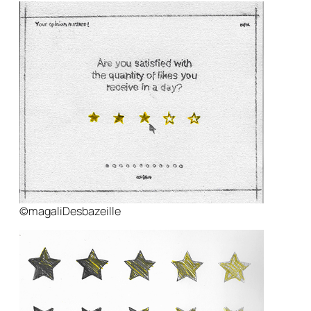
©magaliDesbazeille