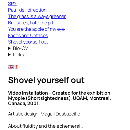
SPY
Pas_de_direction
The grass is always greener
Bruisures, I ate the pit!
You are the apple of my eye
Faces and Unfaces
Shovel yourself out
Bio-CV
Links
Shovel yourself out
Video installation – Created for the exhibition
Myopie (Shortsightedness), UQAM, Montreal,
Canada, 2001.
Artistic design: Magali Desbazeille
About fluidity and the ephemeral…