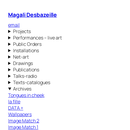
Magali Desbazeille
email
Projects
Performances – live art
Public Orders
Installations
Net-art
Drawings
Publications
Talks-radio
Texts-catalogues
Archives
Tongues in cheek
la fille
DATA +
Wallpapers
Image Match 2
Image Match 1