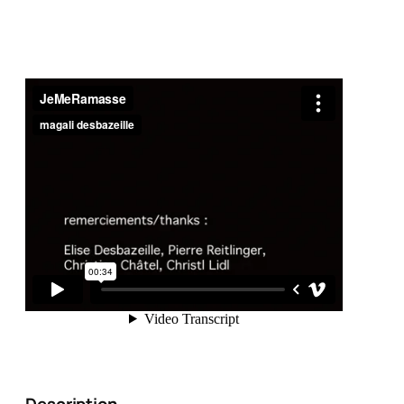
Description