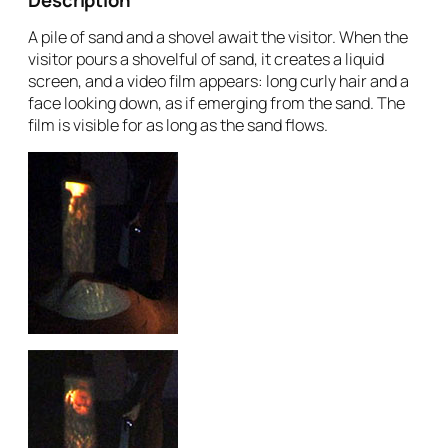
A pile of sand and a shovel await the visitor. When the
visitor pours a shovelful of sand, it creates a liquid
screen, and a video film appears: long curly hair and a
face looking down, as if emerging from the sand. The
film is visible for as long as the sand flows.