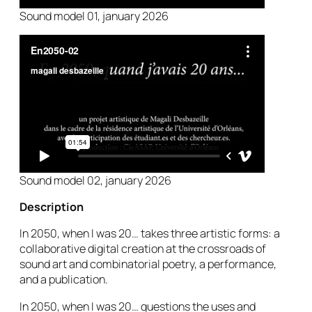
Sound model 01, january 2026
Sound model 02, january 2026
Description
In 2050, when I was 20
… takes three artistic forms: a
collaborative digital creation at the crossroads of
sound art and combinatorial poetry, a performance,
and a publication.
In 2050, when I was 20… questions the uses and