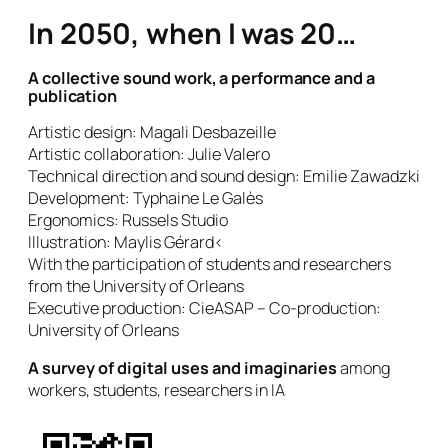
In 2050, when I was 20…
A collective sound work, a performance and a
publication
Artistic design: Magali Desbazeille
Artistic collaboration: Julie Valero
Technical direction and sound design: Emilie Zawadzki
Development: Typhaine Le Galès
Ergonomics: Russels Studio
Illustration: Maylis Gérard<
With the participation of students and researchers
from the University of Orleans
Executive production: CieASAP – Co-production:
University of Orleans
A survey of digital uses and imaginaries
among
workers, students, researchers in IA