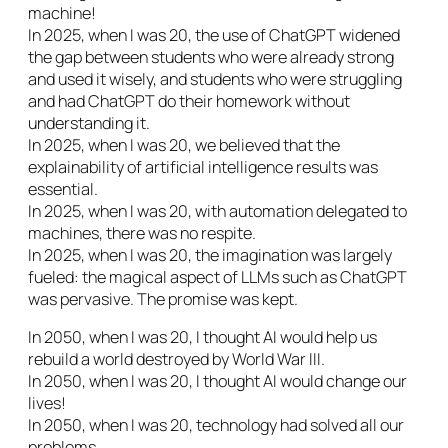
machine!
In 2025, when I was 20, the use of ChatGPT widened
the gap between students who were already strong
and used it wisely, and students who were struggling
and had ChatGPT do their homework without
understanding it.
In 2025, when I was 20, we believed that the
explainability of artificial intelligence results was
essential.
In 2025, when I was 20, with automation delegated to
machines, there was no respite.
In 2025, when I was 20, the imagination was largely
fueled: the magical aspect of LLMs such as ChatGPT
was pervasive. The promise was kept.
In 2050, when I was 20, I thought AI would help us
rebuild a world destroyed by World War III.
In 2050, when I was 20, I thought AI would change our
lives!
In 2050, when I was 20, technology had solved all our
problems.