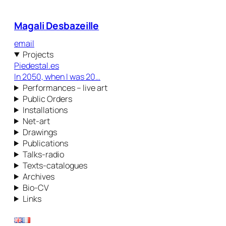
Magali Desbazeille
email
Projects
Piedestal.es
In 2050, when I was 20…
Performances – live art
Public Orders
Installations
Net-art
Drawings
Publications
Talks-radio
Texts-catalogues
Archives
Bio-CV
Links