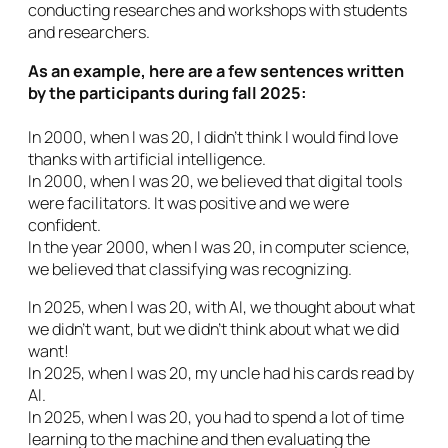
conducting researches and workshops with students
and researchers.
As an example, here are a few sentences written
by the participants during fall 2025:
In 2000, when I was 20, I didn’t think I would find love
thanks with artificial intelligence.
In 2000, when I was 20, we believed that digital tools
were facilitators. It was positive and we were
confident.
In the year 2000, when I was 20, in computer science,
we believed that classifying was recognizing.
In 2025, when I was 20, with AI, we thought about what
we didn’t want, but we didn’t think about what we did
want!
In 2025, when I was 20, my uncle had his cards read by
AI.
In 2025, when I was 20, you had to spend a lot of time
learning to the machine and then evaluating the