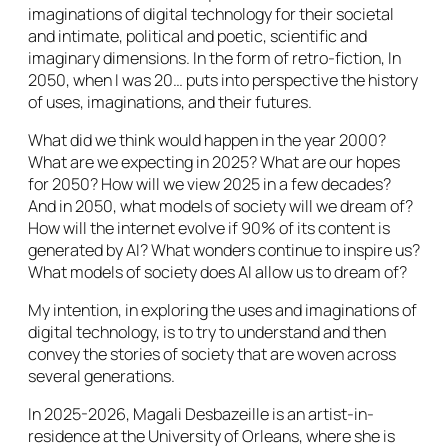
imaginations of digital technology for their societal
and intimate, political and poetic, scientific and
imaginary dimensions. In the form of retro-fiction, In
2050, when I was 20… puts into perspective the history
of uses, imaginations, and their futures.
What did we think would happen in the year 2000?
What are we expecting in 2025? What are our hopes
for 2050? How will we view 2025 in a few decades?
And in 2050, what models of society will we dream of?
How will the internet evolve if 90% of its content is
generated by AI? What wonders continue to inspire us?
What models of society does AI allow us to dream of?
My intention, in exploring the uses and imaginations of
digital technology, is to try to understand and then
convey the stories of society that are woven across
several generations.
In 2025-2026, Magali Desbazeille is an artist-in-
residence at the University of Orleans, where she is