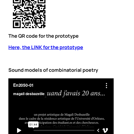
The QR code for the prototype
Here, the LINK for the prototype
Sound models of combinatorial poetry