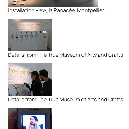
installation view, la Panacée, Montpellier
Details from The True Museum of Arts and Crafts
Details from The True Museum of Arts and Crafts