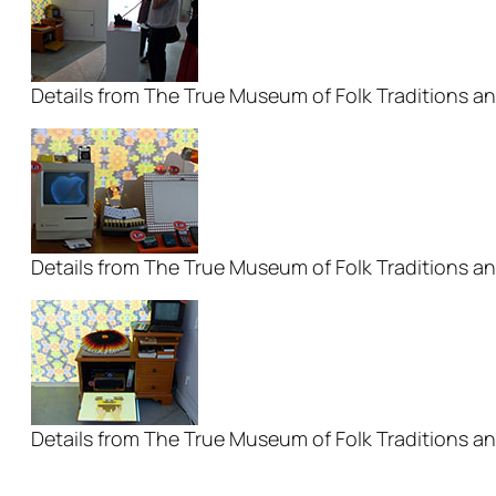
Details from The True Museum of Folk Traditions an
Details from The True Museum of Folk Traditions an
Details from The True Museum of Folk Traditions an