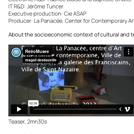
IT R&D: Jérôme Tuncer
Executive production: Cie ASAP
Producer: La Panacée, Center for Contemporary Art &
About the socioeconomic context of cultural and t
Teaser, 2mn30s