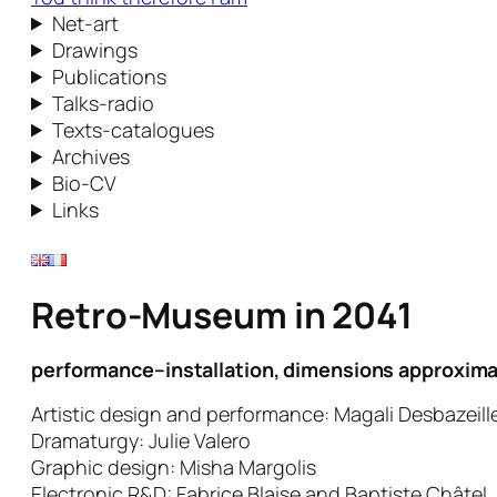
Net-art
Drawings
Publications
Talks-radio
Texts-catalogues
Archives
Bio-CV
Links
Retro-Museum in 2041
performance–installation, dimensions approxima
Artistic design and performance: Magali Desbazeill
Dramaturgy: Julie Valero
Graphic design: Misha Margolis
Electronic R&D: Fabrice Blaise and Baptiste Châtel