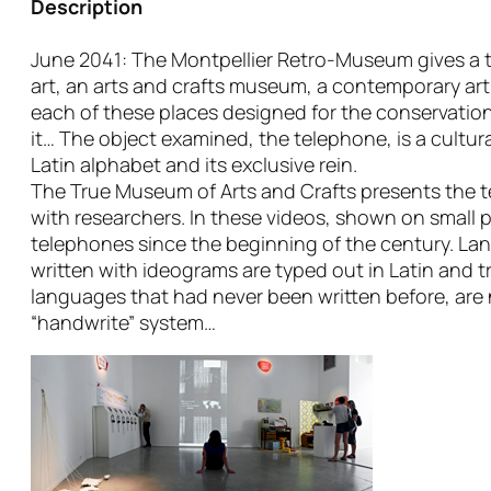
Description
June 2041: The Montpellier Retro-Museum gives a t
art, an arts and crafts museum, a contemporary ar
each of these places designed for the conservation
it… The object examined, the telephone, is a cultur
Latin alphabet and its exclusive rein.
The True Museum of Arts and Crafts presents the tes
with researchers. In these videos, shown on small 
telephones since the beginning of the century. Lang
written with ideograms are typed out in Latin and tr
languages that had never been written before, are 
“handwrite” system…