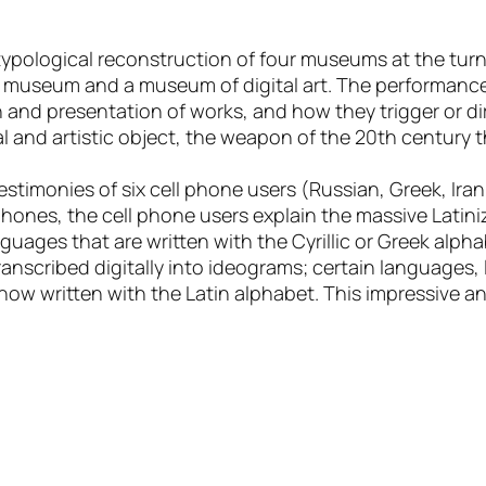
ypological reconstruction of four museums at the turn
t museum and a museum of digital art. The performance
 and presentation of works, and how they trigger or dir
al and artistic object, the weapon of the 20th century
timonies of six cell phone users (Russian, Greek, Iran
phones, the cell phone users explain the massive Latin
uages that are written with the Cyrillic or Greek alpha
anscribed digitally into ideograms; certain languages, l
now written with the Latin alphabet. This impressive an