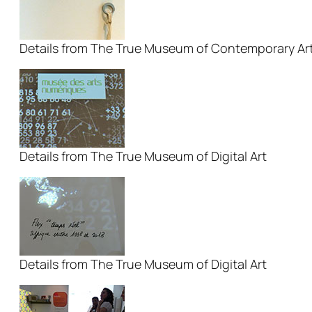
Details from The True Museum of Contemporary Ar
Details from The True Museum of Digital Art
Details from The True Museum of Digital Art