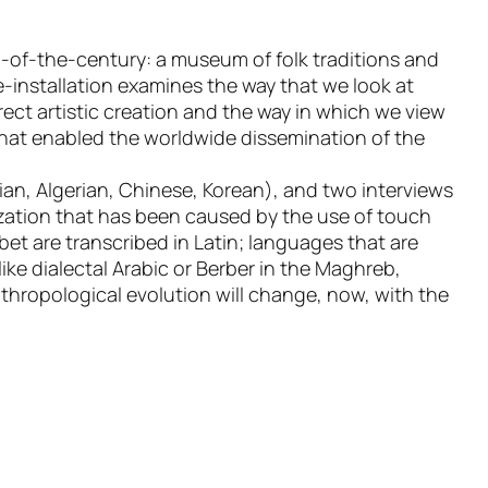
-of-the-century: a museum of folk traditions and
-installation examines the way that we look at
ect artistic creation and the way in which we view
 that enabled the worldwide dissemination of the
ian, Algerian, Chinese, Korean), and two interviews
ization that has been caused by the use of touch
bet are transcribed in Latin; languages that are
ike dialectal Arabic or Berber in the Maghreb,
thropological evolution will change, now, with the