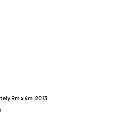
tely 9m x 4m, 2013
e