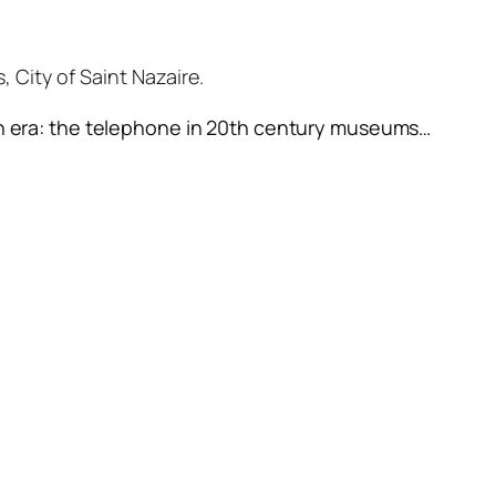
 City of Saint Nazaire.
in era: the telephone in 20th century museums
…