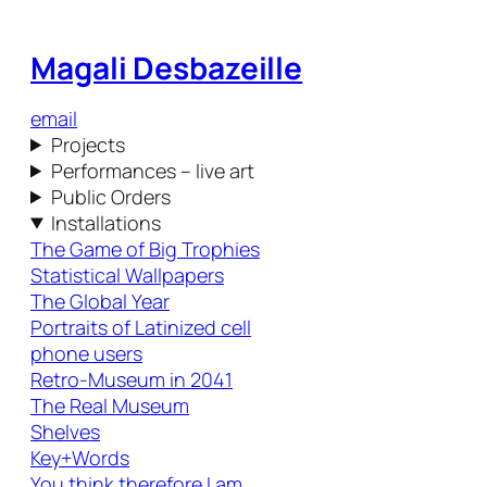
Magali Desbazeille
email
Projects
Performances – live art
Public Orders
Installations
The Game of Big Trophies
Statistical Wallpapers
The Global Year
Portraits of Latinized cell
phone users
Retro-Museum in 2041
The Real Museum
Shelves
Key+Words
You think therefore I am