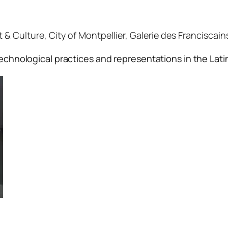
 Culture, City of Montpellier, Galerie des Franciscains,
echnological practices and representations in the Lat