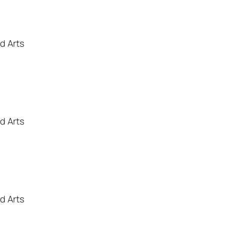
d Arts
d Arts
d Arts