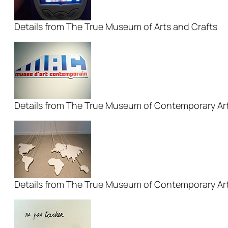
Details from The True Museum of Arts and Crafts
Details from The True Museum of Contemporary Ar
Details from The True Museum of Contemporary Ar